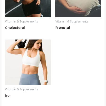
Vitamin & Supplements
Vitamin & Supplements
Cholesterol
Prenatal
Vitamin & Supplements
Iron