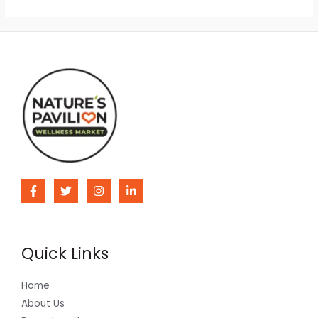
Quick Links
Home
About Us