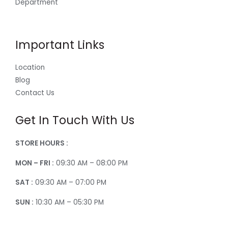
Department
Important Links
Location
Blog
Contact Us
Get In Touch With Us
STORE HOURS :
MON – FRI :
09:30 AM – 08:00 PM
SAT :
09:30 AM – 07:00 PM
SUN :
10:30 AM – 05:30 PM