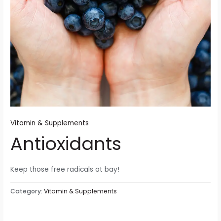
Vitamin & Supplements
Antioxidants
Keep those free radicals at bay!
Category:
Vitamin & Supplements