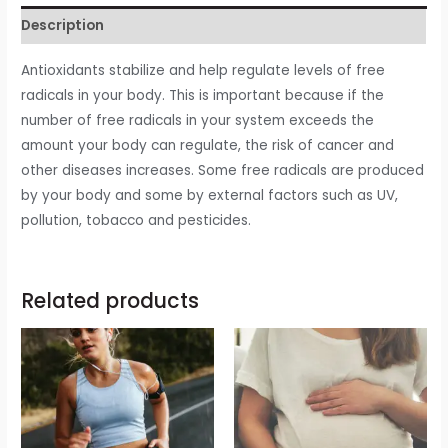
Description
Antioxidants stabilize and help regulate levels of free
radicals in your body. This is important because if the
number of free radicals in your system exceeds the
amount your body can regulate, the risk of cancer and
other diseases increases. Some free radicals are produced
by your body and some by external factors such as UV,
pollution, tobacco and pesticides.
Related products