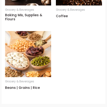
Grocery & Beverages
Grocery & Beverages
Baking Mix, Supplies &
Coffee
Flours
Grocery & Beverages
Beans | Grains | Rice