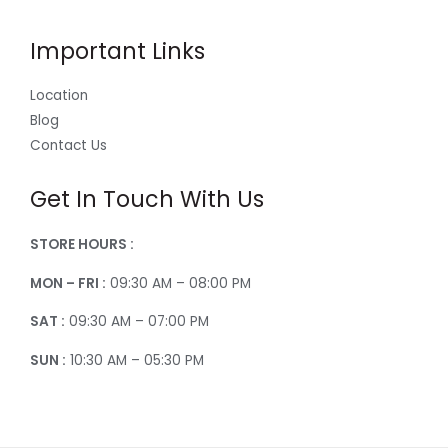
Important Links
Location
Blog
Contact Us
Get In Touch With Us
STORE HOURS :
MON – FRI :
09:30 AM – 08:00 PM
SAT :
09:30 AM – 07:00 PM
SUN :
10:30 AM – 05:30 PM