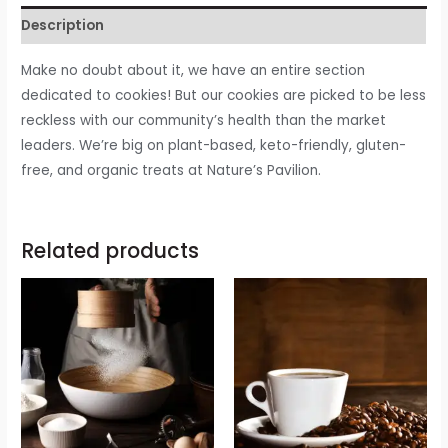
Description
Make no doubt about it, we have an entire section
dedicated to cookies! But our cookies are picked to be less
reckless with our community’s health than the market
leaders. We’re big on plant-based, keto-friendly, gluten-
free, and organic treats at Nature’s Pavilion.
Related products