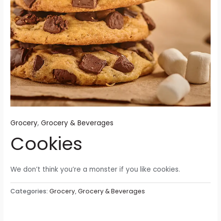
Grocery
,
Grocery & Beverages
Cookies
We don’t think you’re a monster if you like cookies.
Categories:
Grocery
,
Grocery & Beverages