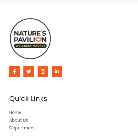
Quick Links
Home
About Us
Department