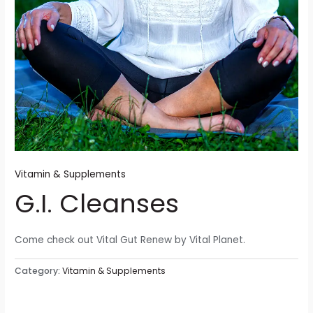
Vitamin & Supplements
G.I. Cleanses
Come check out Vital Gut Renew by Vital Planet.
Category:
Vitamin & Supplements