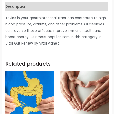
Description
Toxins in your gastrointestinal tract can contribute to high
blood pressure, arthritis, and other problems. GI cleanses
can reverse these effects, improve immune health and
boost energy. Our most popular item in this category is
Vital Gut Renew by Vital Planet.
Related products