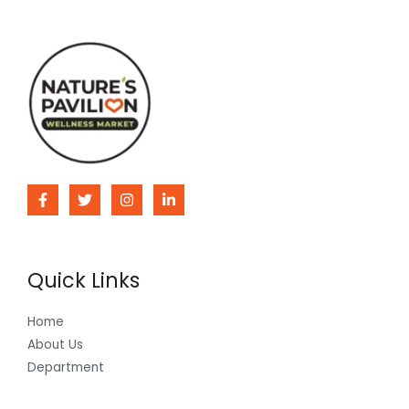
Quick Links
Home
About Us
Department