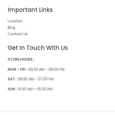
Important Links
Location
Blog
Contact Us
Get In Touch With Us
STORE HOURS :
MON – FRI :
09:30 AM – 08:00 PM
SAT :
09:30 AM – 07:00 PM
SUN :
10:30 AM – 05:30 PM