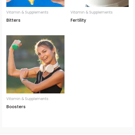
Vitamin & Supplements
Vitamin & Supplements
Bitters
Fertility
Vitamin & Supplements
Boosters