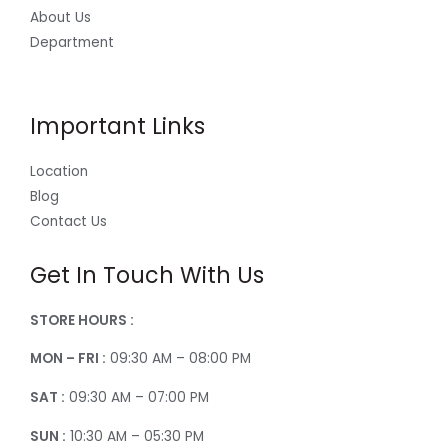
About Us
Department
Important Links
Location
Blog
Contact Us
Get In Touch With Us
STORE HOURS :
MON – FRI :
09:30 AM – 08:00 PM
SAT :
09:30 AM – 07:00 PM
SUN :
10:30 AM – 05:30 PM