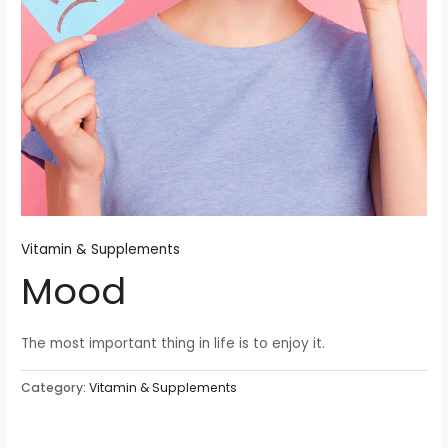
Vitamin & Supplements
Mood
The most important thing in life is to enjoy it.
Category:
Vitamin & Supplements