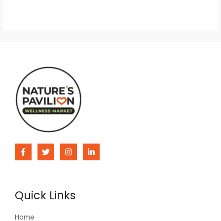
Quick Links
Home