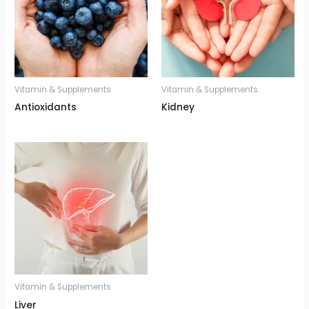
Vitamin & Supplements
Vitamin & Supplements
Antioxidants
Kidney
Vitamin & Supplements
Liver