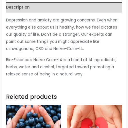
Description
Depression and anxiety are growing concerns. Even when
everything else about us is healthy, how we feel dictates
our quality of life. Don’t be a stranger. Our experts can
point out some things you might appreciate like
ashwagandha, CBD and Nerve-Calm-14.
Bio-Essence’s Nerve Calm-14 is a blend of 14 ingredients;
herbs, water and alcohol, targeted toward promoting a
relaxed sense of being in a natural way.
Related products