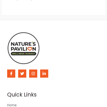
Quick Links
Home