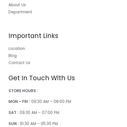
About Us
Department
Important Links
Location
Blog
Contact Us
Get In Touch With Us
STORE HOURS :
MON – FRI :
09:30 AM – 08:00 PM
SAT :
09:30 AM – 07:00 PM
SUN :
10:30 AM – 05:30 PM