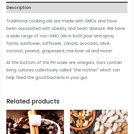
Description
Traditional cooking oils are made with GMOs and have
been associated with obesity and heart disease. We have
a wide range of non-GMO oils in both pour and spray
forms; sunflower, safflower, canola, avocado, olive,
coconut, peanut, grapeseed, rice bran oil and more!
At the bottom of the PH scale are vinegars. Ours contain
living cultures collectively called “the mother” which can
help feed the good bacteria in your gut.
Related products