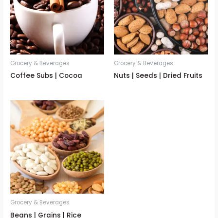
Grocery & Beverages
Grocery & Beverages
Coffee Subs | Cocoa
Nuts | Seeds | Dried Fruits
Grocery & Beverages
Beans | Grains | Rice