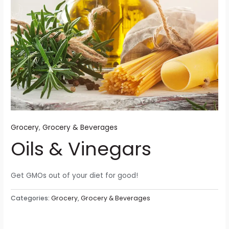
Grocery
,
Grocery & Beverages
Oils & Vinegars
Get GMOs out of your diet for good!
Categories:
Grocery
,
Grocery & Beverages