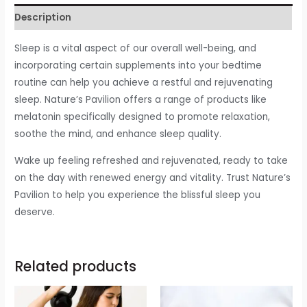
Description
Sleep is a vital aspect of our overall well-being, and
incorporating certain supplements into your bedtime
routine can help you achieve a restful and rejuvenating
sleep. Nature’s Pavilion offers a range of products like
melatonin specifically designed to promote relaxation,
soothe the mind, and enhance sleep quality.
Wake up feeling refreshed and rejuvenated, ready to take
on the day with renewed energy and vitality. Trust Nature’s
Pavilion to help you experience the blissful sleep you
deserve.
Related products