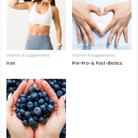
Vitamin & Supplements
Vitamin & Supplements
Iron
Pre-Pro-& Post-Biotics