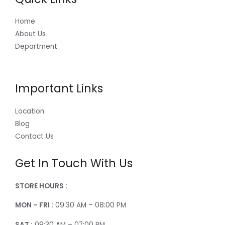
Home
About Us
Department
Important Links
Location
Blog
Contact Us
Get In Touch With Us
STORE HOURS :
MON – FRI :
09:30 AM – 08:00 PM
SAT :
09:30 AM – 07:00 PM