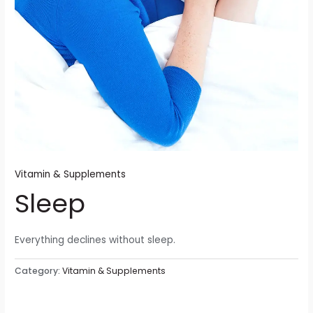
Vitamin & Supplements
Sleep
Everything declines without sleep.
Category:
Vitamin & Supplements