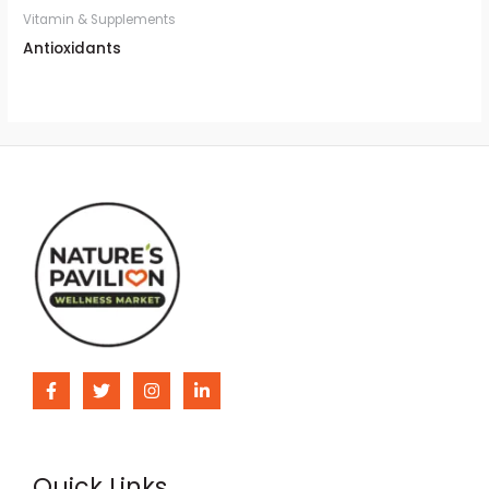
Vitamin & Supplements
Antioxidants
Quick Links