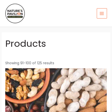
Skip
MAI
to
MEN
content
Products
Showing 91–100 of 125 results