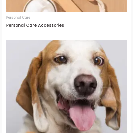
Personal Care
Personal Care Accessories