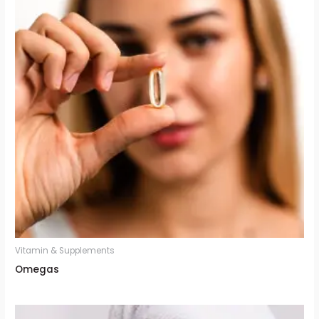
Vitamin & Supplements
Omegas