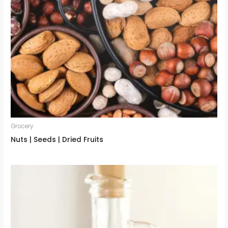
Grocery
Nuts | Seeds | Dried Fruits