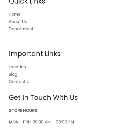
Quick Links
Home
About Us
Department
Important Links
Location
Blog
Contact Us
Get In Touch With Us
STORE HOURS :
MON – FRI :
09:30 AM – 08:00 PM