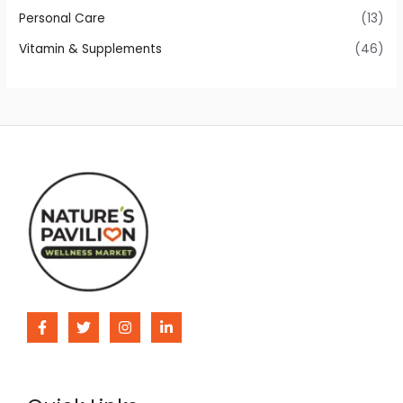
Personal Care
(13)
Vitamin & Supplements
(46)