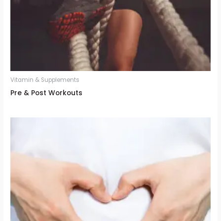
Vitamin & Supplements
Pre & Post Workouts