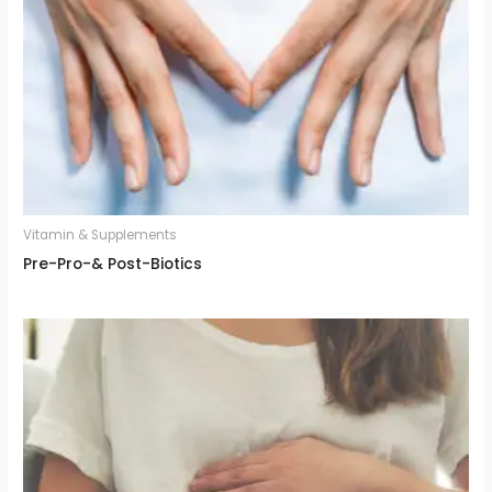
Vitamin & Supplements
Pre-Pro-& Post-Biotics