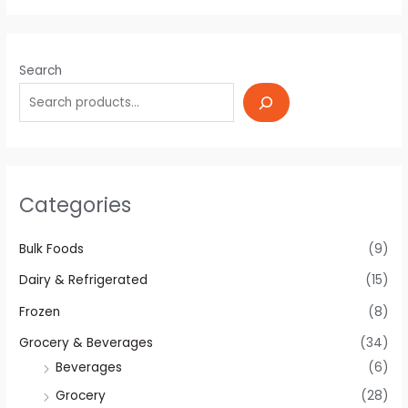
Search
Categories
Bulk Foods
(9)
Dairy & Refrigerated
(15)
Frozen
(8)
Grocery & Beverages
(34)
Beverages
(6)
Grocery
(28)