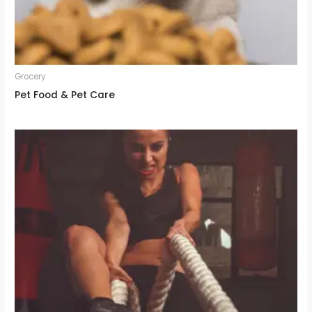
Grocery
Pet Food & Pet Care