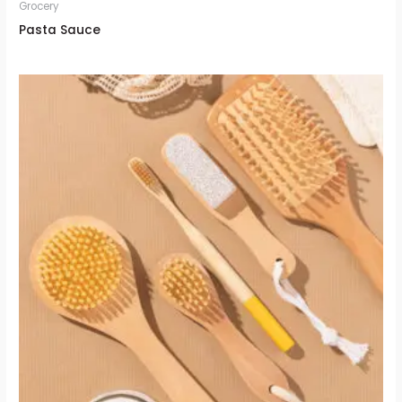
Grocery
Pasta Sauce