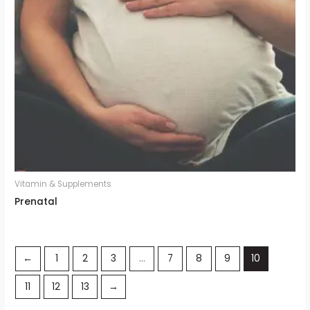
Vitamin & Supplements
Prenatal
←
1
2
3
…
7
8
9
10
11
12
13
→