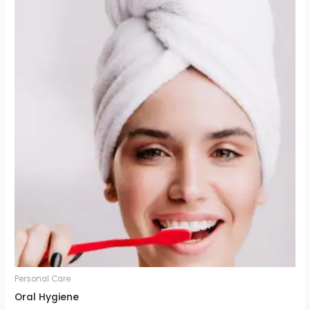
Personal Care
Oral Hygiene