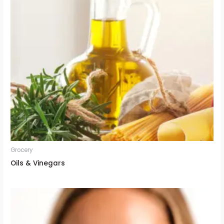
Grocery
Oils & Vinegars